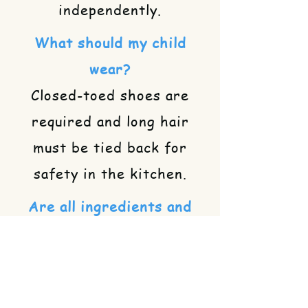
independently.
What should my child
wear?
Closed-toed shoes are
required and long hair
must be tied back for
safety in the kitchen.
Are all ingredients and
supplies included?
Yes! We provide all the
necessary ingredients,