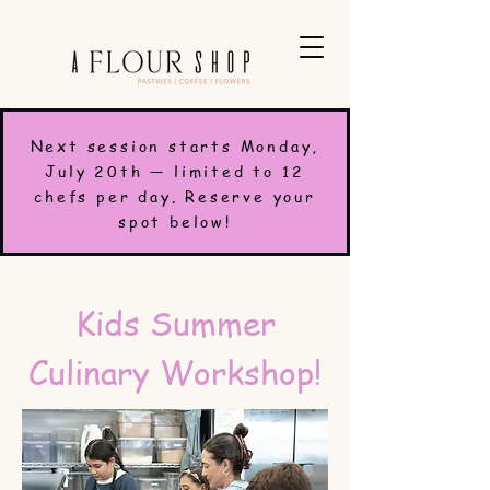
Next session starts Monday,
July 20th — limited to 12
chefs per day. Reserve your
spot below!
Kids Summer
Culinary Workshop!