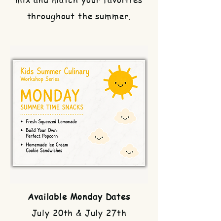
throughout the summer.
Available Monday Dates
July 20th & July 27th