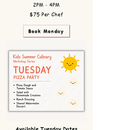
2PM - 4PM
$75 Per Chef
Book Monday
Available Tuesday Dates