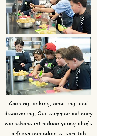
Cooking, baking, creating, and
discovering. Our summer culinary
workshops introduce young chefs
to fresh ingredients, scratch-