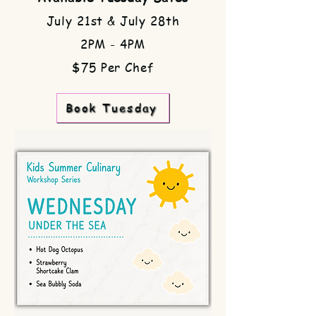
July 21st & July 28th
2PM - 4PM
$75 Per Chef
Book Tuesday