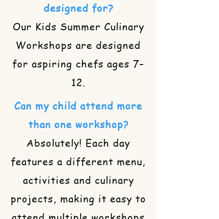
designed for?
Our Kids Summer Culinary
Workshops are designed
for aspiring chefs ages 7–
12.
Can my child attend more
than one workshop?
Absolutely! Each day
features a different menu,
activities and culinary
projects, making it easy to
attend multiple workshops