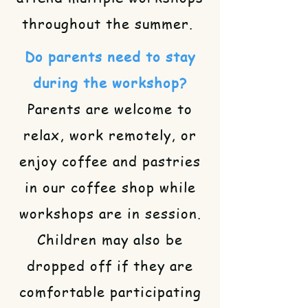
throughout the summer.
Do parents need to stay
during the workshop?
Parents are welcome to
relax, work remotely, or
enjoy coffee and pastries
in our coffee shop while
workshops are in session.
Children may also be
dropped off if they are
comfortable participating