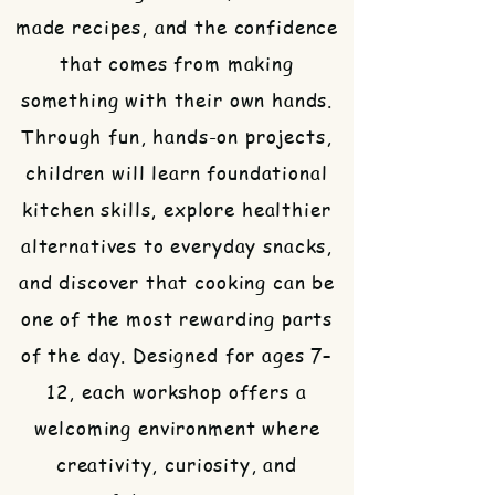
made recipes, and the confidence
that comes from making
something with their own hands.
Through fun, hands-on projects,
children will learn foundational
kitchen skills, explore healthier
alternatives to everyday snacks,
and discover that cooking can be
one of the most rewarding parts
of the day. Designed for ages 7–
12, each workshop offers a
welcoming environment where
creativity, curiosity, and