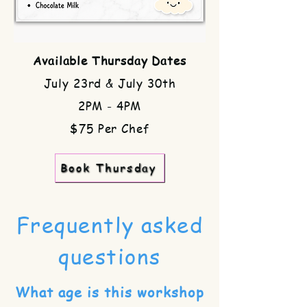
Available Thursday Dates
July 23rd & July 30th
2PM - 4PM
$75 Per Chef
Book Thursday
Frequently asked
questions
What age is this workshop