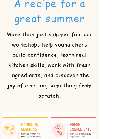
A recipe for a
great summer
More than just summer fun, our
workshops help young chefs
build confidence, learn real
kitchen skills, work with fresh
ingredients, and discover the
joy of creating something from
scratch.