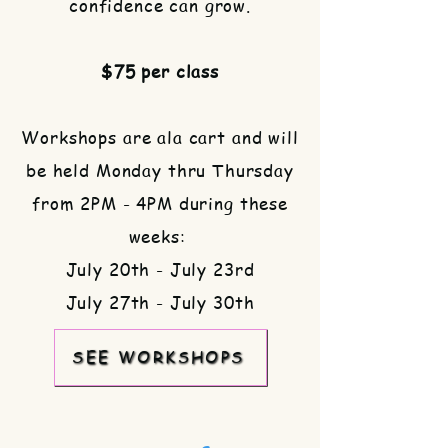
confidence can grow.
$75 per class
​Workshops are ala cart and will
be held Monday thru Thursday
from 2PM - 4PM during these
weeks:
July 20th - July 23rd
July 27th - July 30th
SEE WORKSHOPS