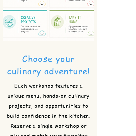
Choose your
culinary adventure!
Each workshop features a
unique menu, hands-on culinary
projects, and opportunities to
build confidence in the kitchen.
Reserve a single workshop or
mix and match your favorites