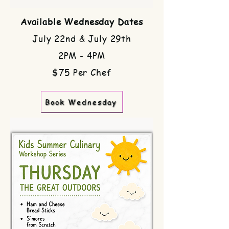
Available Wednesday Dates
July 22nd & July 29th
2PM - 4PM
$75 Per Chef
Book Wednesday