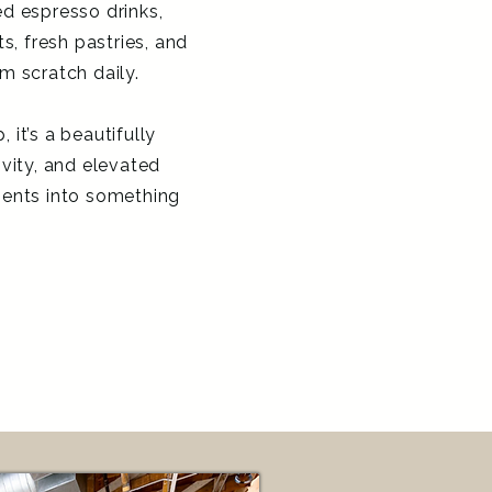
d espresso drinks,
, fresh pastries, and
m scratch daily.
 it’s a beautifully
ivity, and elevated
ents into something