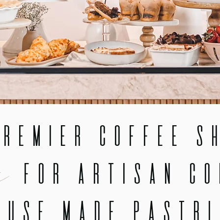
remier Coffee Sh
x
for Artisan Co
ouse Made Pastri