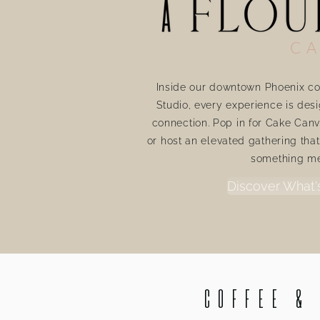
CA
Inside our downtown Phoenix co
Studio, every experience is desi
connection. Pop in for Cake Canv
or host an elevated gathering tha
something m
Discover What'
Coffee &