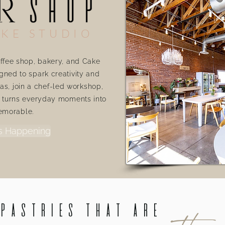
KE STUDIO
ffee shop, bakery, and Cake
gned to spark creativity and
as, join a chef-led workshop,
t turns everyday moments into
emorable.
s Happening
 Pastries that are