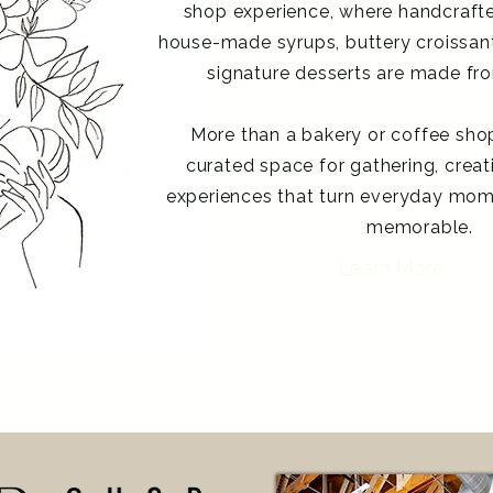
shop experience, where handcrafte
house-made syrups, buttery croissants
signature desserts are made fro
More than a bakery or coffee shop,
curated space for gathering, creat
experiences that turn everyday mom
memorable.
Learn More