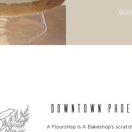
BOO
Welcome
DOWNTOWN PHO
A Flourshop is A Bakeshop’s scratc