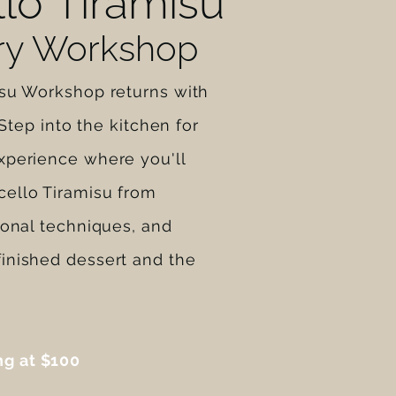
lo Tiramisu
ary Workshop
isu Workshop returns with
. Step into the kitchen for
xperience where you'll
ello Tiramisu from
ional techniques, and
inished dessert and the
ng at $100