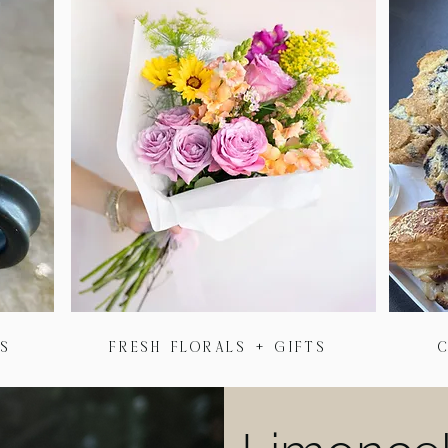
as
Fresh florals + Gifts
C