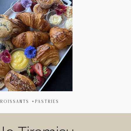
roIssants +Pastries