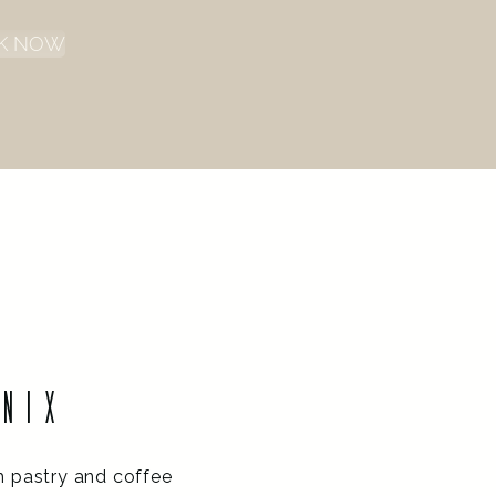
K NOW
ENIX
h pastry and coffee