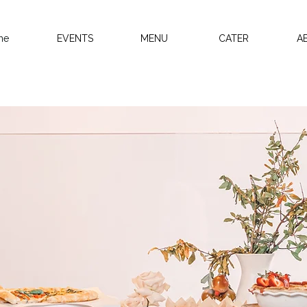
me
EVENTS
MENU
CATER
A