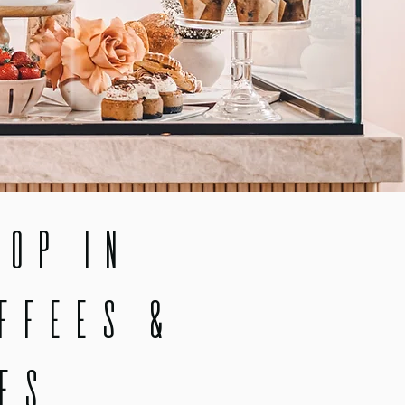
op in
ffees &
es