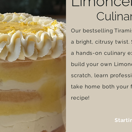
Limoncel
Culin
Our bestselling Tiram
a bright, citrusy twist
a hands-on culinary e
build your own Limonc
scratch, learn profess
take home both your f
recipe!
Starti