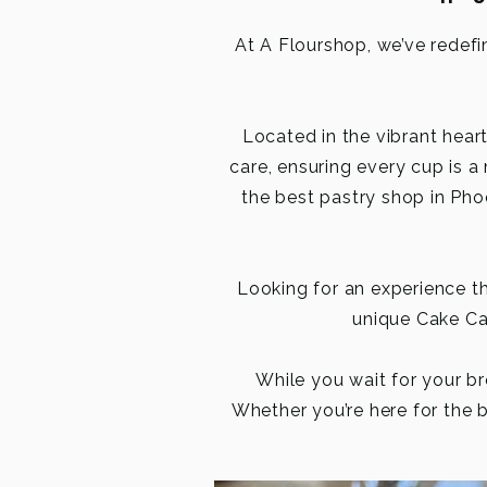
At A Flourshop, we’ve redefi
Located in the vibrant hear
care, ensuring every cup is a
the best pastry shop in Phoe
Looking for an experience 
unique Cake Can
While you wait for your br
Whether you’re here for the b