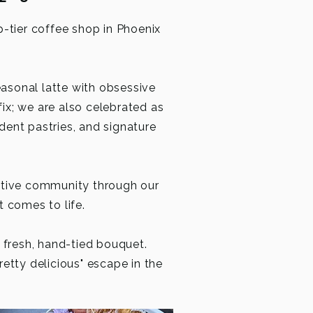
p-tier coffee shop in Phoenix
easonal latte with obsessive
fix; we are also celebrated as
adent pastries, and signature
ative community through our
t comes to life.
a fresh, hand-tied bouquet.
retty delicious" escape in the