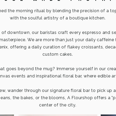
ned the morning ritual by blending the precision of a to
with the soulful artistry of a boutique kitchen.
t of downtown, our baristas craft every espresso and s
 masterpiece.
We are more than just your daily caffeine 
nix, offering a daily curation of flakey croissants, dec
custom cakes.
that goes beyond the mug? Immerse yourself in our cre
vas events and inspirational floral bar, where edible ar
ew, wander through our signature floral bar to pick up 
eans, the bakes, or the blooms, A Flourshop offers a "p
center of the city.