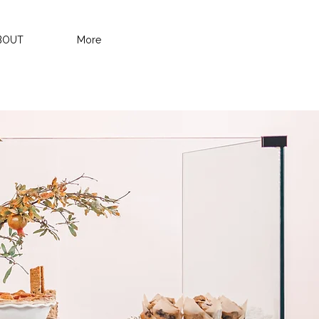
BOUT
More