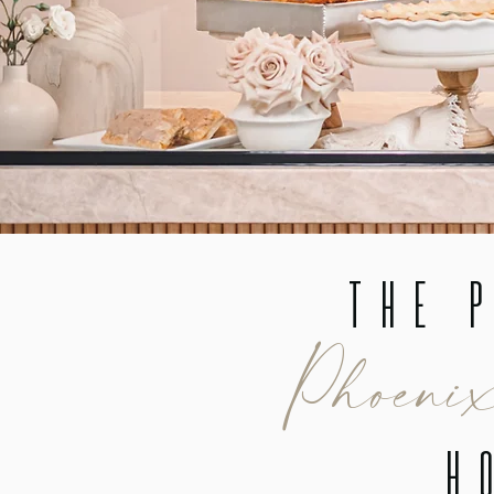
The P
Phoeni
H