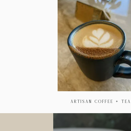
Artisan Coffee + te